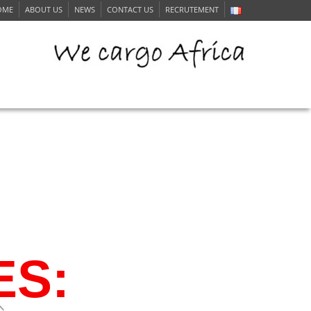
OME
ABOUT US
NEWS
CONTACT US
RECRUTEMENT
ERVICE
ES: