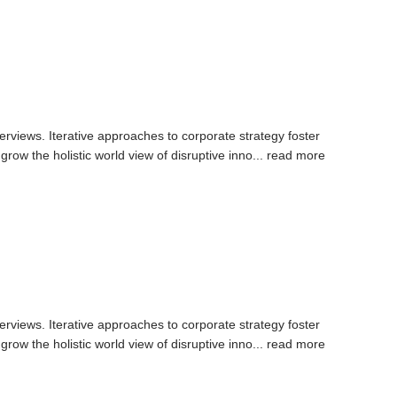
erviews. Iterative approaches to corporate strategy foster
 grow the holistic world view of disruptive inno...
read more
erviews. Iterative approaches to corporate strategy foster
 grow the holistic world view of disruptive inno...
read more