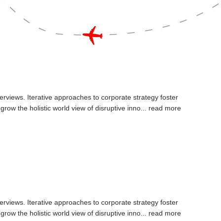
erviews. Iterative approaches to corporate strategy foster
 grow the holistic world view of disruptive inno...
read more
erviews. Iterative approaches to corporate strategy foster
 grow the holistic world view of disruptive inno...
read more