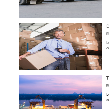
D
L
c
T
L
c