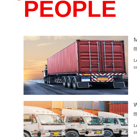
PEOPLE
M
L
c
W
L
c