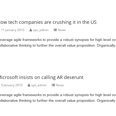
ow tech companies are crushing it in the US
11 January 2010
ups_admin
News
everage agile frameworks to provide a robust synopsis for high level ov
ollaborative thinking to further the overall value proposition. Organically
icrosoft insists on calling AR deserunt
9 January 2010
ups_admin
News
everage agile frameworks to provide a robust synopsis for high level ov
ollaborative thinking to further the overall value proposition. Organically