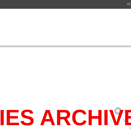
H
ICES
NETWORK
FLIGHT SCHEDULE
GET A QUOTE
CUSTOMER S
ES ARCHIV