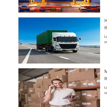
H
L
c
M
L
c