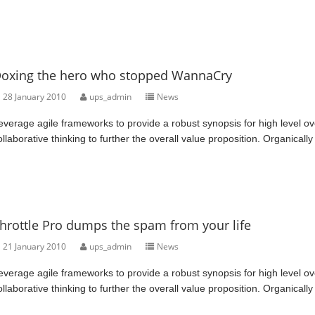
oxing the hero who stopped WannaCry
28 January 2010
ups_admin
News
everage agile frameworks to provide a robust synopsis for high level ov
ollaborative thinking to further the overall value proposition. Organically
hrottle Pro dumps the spam from your life
21 January 2010
ups_admin
News
everage agile frameworks to provide a robust synopsis for high level ov
ollaborative thinking to further the overall value proposition. Organically