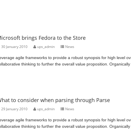
icrosoft brings Fedora to the Store
30 January 2010
ups_admin
News
everage agile frameworks to provide a robust synopsis for high level ov
ollaborative thinking to further the overall value proposition. Organically
hat to consider when parsing through Parse
29 January 2010
ups_admin
News
everage agile frameworks to provide a robust synopsis for high level ov
ollaborative thinking to further the overall value proposition. Organically