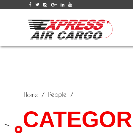
SERV
People
Home
CATEGORI