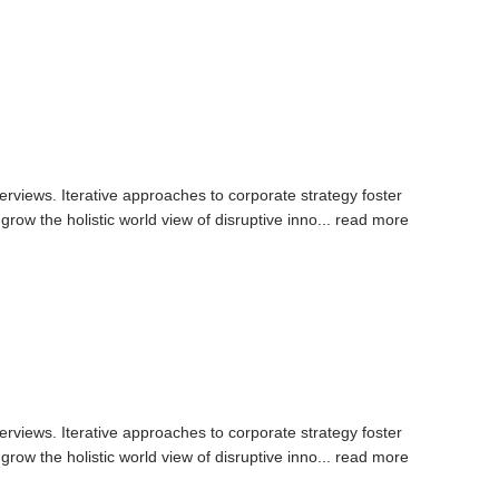
erviews. Iterative approaches to corporate strategy foster
 grow the holistic world view of disruptive inno...
read more
erviews. Iterative approaches to corporate strategy foster
 grow the holistic world view of disruptive inno...
read more