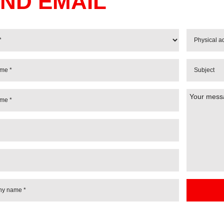
ND EMAIL