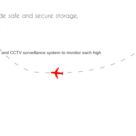
ide safe and secure storage,
.
ff and CCTV surveillance system to monitor each high