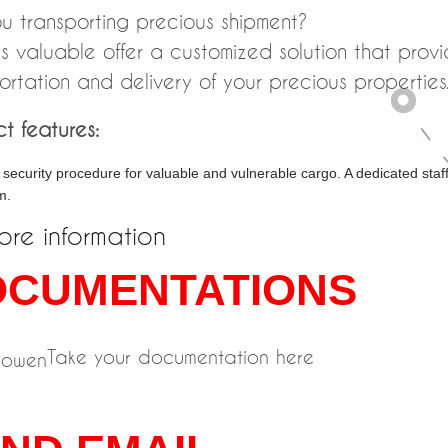
u transporting precious shipment?
s valuable offer a customized solution that prov
ortation and delivery of your precious properties
t features:
security procedure for valuable and vulnerable cargo. A dedicated sta
m.
ore information
OCUMENTATIONS
Take your documentation here