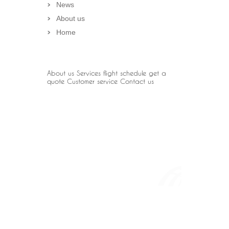
News
About us
Home
About us
Services
flight schedule
get a
quote
Customer service
Contact us
OUR PARTNER