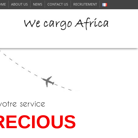
OME
ABOUT US
NEWS
CONTACT US
RECRUTEMENT
ERVICE
votre service
RECIOUS