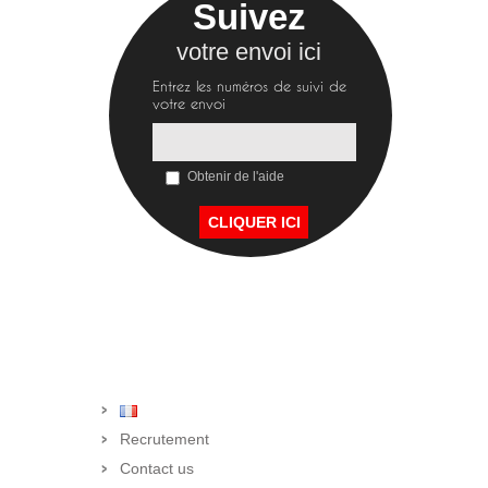
Suivez
votre envoi ici
Entrez les numéros de suivi de
votre envoi
Obtenir de l'aide
Recrutement
Contact us