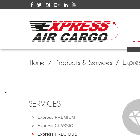
SERV
Expre
Home
Products & Services
SERVICES
Express PREMIUM
Express CLASSIC
Express PRECIOUS