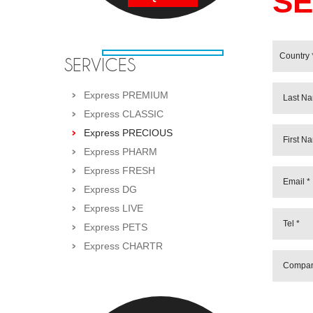
SE
SERVICES
Express PREMIUM
Express CLASSIC
Express PRECIOUS
Express PHARM
Express FRESH
Express DG
Express LIVE
Express PETS
Express CHARTR