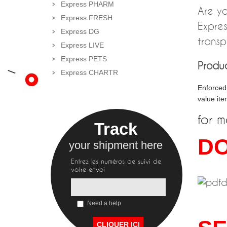
Express PHARM
Are yo
Express FRESH
Expres
Express DG
transp
Express LIVE
Express PETS
Produc
Express CHARTR
Enforced 
value ite
for m
Track
D
your shipment here
Entrez les numéros de suivi de
votre envoi
Need a help