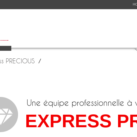
H
ICES
NETWORK
FLIGHT SCHEDULE
GET A QUOTE
CUSTOMER S
ss PRECIOUS
Une équipe professionnelle à 
EXPRESS P