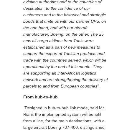
aviation authorities and to the countries of
destination, to the confidence of our
customers and to the historical and strategic
bonds that unite us with our partner UPS, on
the one hand, and with our aircraft
manufacturer, Boeing, on the other. The 25
new all cargo airlines from Tunis were
established as a part of new measures to
support the export of Tunisian products and
trade with the countries served, which will be
operational by the end of this month. They
are supporting an inter-African logistics
network and are strengthening the delivery of
parcels to and from European countries”.
From hub-to-hub
“
Designed in hub-to-hub link mode, said Mr.
Riahi, the implemented system will benefit
from a line, for the main destinations, with a
large aircraft Boeing 737-400, distinguished