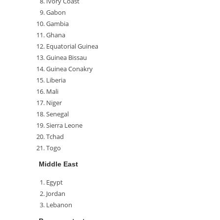
Ivory Coast
Gabon
Gambia
Ghana
Equatorial Guinea
Guinea Bissau
Guinea Conakry
Liberia
Mali
Niger
Senegal
Sierra Leone
Tchad
Togo
Middle East
Egypt
Jordan
Lebanon