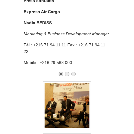
Press contacts
Express Air Cargo
Nadia BEDISS
Marketing & Business Development Manager
Tél : +216 71 94 11 11 Fax : +216 71 94 11
22
Mobile : +216 29 568 000