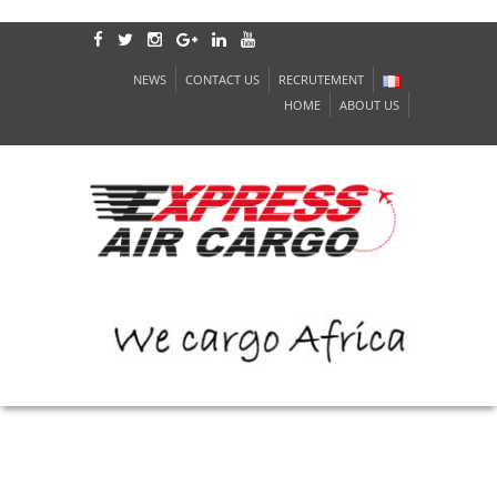
NEWS
CONTACT US
RECRUTEMENT
HOME
ABOUT US