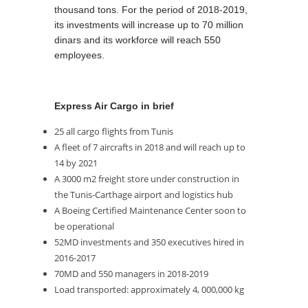
thousand tons. For the period of 2018-2019,
its investments will increase up to 70 million
dinars and its workforce will reach 550
employees.
Express Air Cargo in brief
25 all cargo flights from Tunis
A fleet of 7 aircrafts in 2018 and will reach up to
14 by 2021
A 3000 m2 freight store under construction in
the Tunis-Carthage airport and logistics hub
A Boeing Certified Maintenance Center soon to
be operational
52MD investments and 350 executives hired in
2016-2017
70MD and 550 managers in 2018-2019
Load transported: approximately 4, 000,000 kg