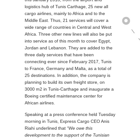
logistics hub of Tunis Carthage, 25 new all
cargo airlines, mainly to Africa and to the
Middle East. Thus, 21 services will cover a
wide range of countries in Central and West
Africa. Three other new lines will also be put
into service as of this month to cover Egypt,
Jordan and Lebanon. They are added to the
three daily services that have been
connecting ever since February 2017, Tunis
to France, Germany and Malta, as a total of
25 destinations. In addition, the company is
planning to build its own freight store, on
3000 m2 in Tunis-Carthage and inaugurate a
Boeing certified maintenance center for
African airlines.
Speaking at a press conference held Tuesday
morning in Tunis, Express Cargo CEO Anis
Riahi underlined that
“We owe this
development to the support of the Tunisian