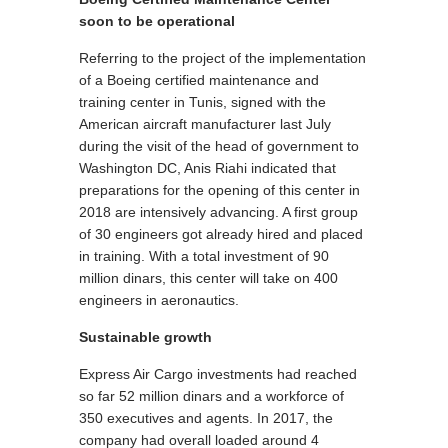
soon to be operational
Referring to the project of the implementation
of a Boeing certified maintenance and
training center in Tunis, signed with the
American aircraft manufacturer last July
during the visit of the head of government to
Washington DC, Anis Riahi indicated that
preparations for the opening of this center in
2018 are intensively advancing. A first group
of 30 engineers got already hired and placed
in training. With a total investment of 90
million dinars, this center will take on 400
engineers in aeronautics.
Sustainable growth
Express Air Cargo investments had reached
so far 52 million dinars and a workforce of
350 executives and agents. In 2017, the
company had overall loaded around 4