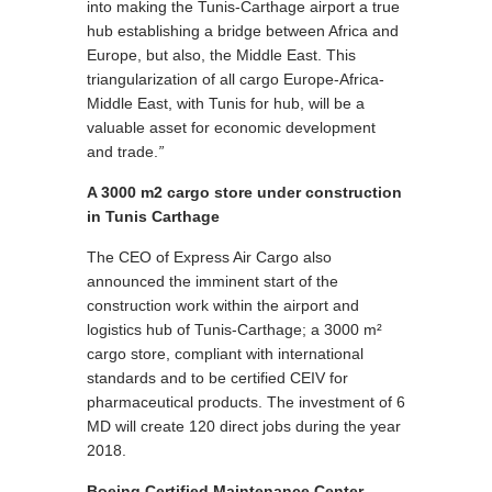
into making the Tunis-Carthage airport a true
hub establishing a bridge between Africa and
Europe, but also, the Middle East. This
triangularization of all cargo Europe-Africa-
Middle East, with Tunis for hub, will be a
valuable asset for economic development
and trade.
”
A 3000 m2 cargo store under construction
in Tunis Carthage
The CEO of Express Air Cargo also
announced the imminent start of the
construction work within the airport and
logistics hub of Tunis-Carthage; a 3000 m²
cargo store, compliant with international
standards and to be certified CEIV for
pharmaceutical products. The investment of 6
MD will create 120 direct jobs during the year
2018.
Boeing Certified Maintenance Center