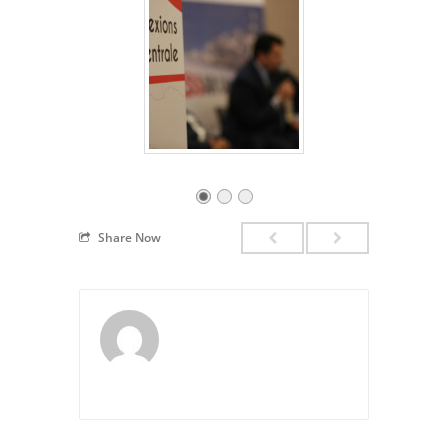
Share Now