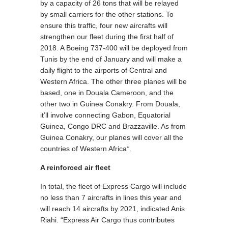
by a capacity of 26 tons that will be relayed
by small carriers for the other stations. To
ensure this traffic, four new aircrafts will
strengthen our fleet during the first half of
2018. A Boeing 737-400 will be deployed from
Tunis by the end of January and will make a
daily flight to the airports of Central and
Western Africa. The other three planes will be
based, one in Douala Cameroon, and the
other two in Guinea Conakry. From Douala,
it’ll involve connecting Gabon, Equatorial
Guinea, Congo DRC and Brazzaville. As from
Guinea Conakry, our planes will cover all the
countries of Western Africa
“
.
A reinforced air fleet
In total, the fleet of Express Cargo will include
no less than 7 aircrafts in lines this year and
will reach 14 aircrafts by 2021, indicated Anis
Riahi. “Express Air Cargo thus contributes