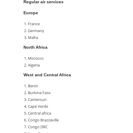
Regular air services
Europe
France
Germany
Malta
North Africa
Morocco
Algeria
West and Central Africa
Benin
Burkina Faso
Cameroun
Cape Verde
Central africa
Congo Brazzaville
Congo DRC