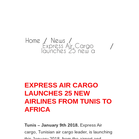
Home
News
Express Air Cargo
launches 25 new a
EXPRESS AIR CARGO
LAUNCHES 25 NEW
AIRLINES FROM TUNIS TO
AFRICA
Tunis – January 9th 2018.
Express Air
cargo, Tunisian air cargo leader, is launching
this January 2018, from the airport and