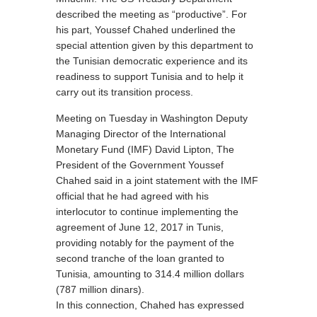
described the meeting as “productive”. For
his part, Youssef Chahed underlined the
special attention given by this department to
the Tunisian democratic experience and its
readiness to support Tunisia and to help it
carry out its transition process.
Meeting on Tuesday in Washington Deputy
Managing Director of the International
Monetary Fund (IMF) David Lipton, The
President of the Government Youssef
Chahed said in a joint statement with the IMF
official that he had agreed with his
interlocutor to continue implementing the
agreement of June 12, 2017 in Tunis,
providing notably for the payment of the
second tranche of the loan granted to
Tunisia, amounting to 314.4 million dollars
(787 million dinars).
In this connection, Chahed has expressed