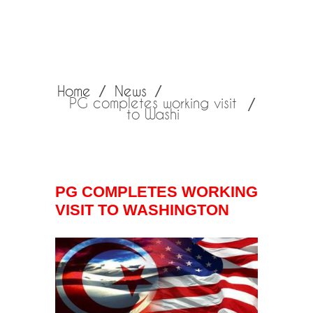
Home
News
PG completes working visit
to Washi
PG COMPLETES WORKING
VISIT TO WASHINGTON