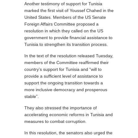
Another testimony of support for Tunisia
marked the first visit of Youssef Chahed in the
United States. Members of the US Senate
Foreign Affairs Committee proposed a
resolution in which they called on the US
government to provide financial assistance to
Tunisia to strengthen its transition process.
In the text of the resolution released Tuesday,
members of the Committee reaffirmed their
country’s support for Tunisia and “will to
provide a sufficient level of assistance to
support the ongoing transition towards a
more inclusive democracy and prosperous
stable”.
They also stressed the importance of
accelerating economic reforms in Tunisia and
measures to combat corruption.
In this resolution, the senators also urged the