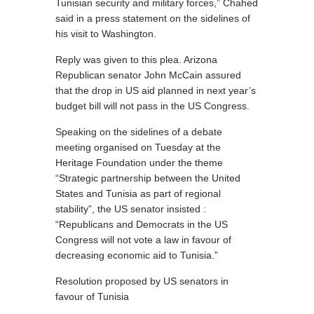
Tunisian security and military forces,” Chahed
said in a press statement on the sidelines of
his visit to Washington.
Reply was given to this plea. Arizona
Republican senator John McCain assured
that the drop in US aid planned in next year’s
budget bill will not pass in the US Congress.
Speaking on the sidelines of a debate
meeting organised on Tuesday at the
Heritage Foundation under the theme
“Strategic partnership between the United
States and Tunisia as part of regional
stability”, the US senator insisted :
“Republicans and Democrats in the US
Congress will not vote a law in favour of
decreasing economic aid to Tunisia.”
Resolution proposed by US senators in
favour of Tunisia