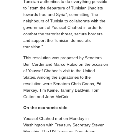
Tunisian authorities to do everything possible
to “stem the departure of Tunisian jihadists
towards Iraq and Syria”, committing “the
neighbours of Tunisia to collaborate with the
government of Youssef Chahed in order to
combat the terrorist threat, secure borders
and support the Tunisian democratic
transition.”
This resolution was proposed by Senators
Ben Cardin and Marco Rubio on the occasion
of Youssef Chahed’s visit to the United
States. Among the signatories to the
resolution were Senators Chris Coons, Ed
Markey, Tim Kaine, Tammy Baldwin, Tom
Cotton and John McCain.
On the economic side
Youssef Chahed met on Monday in
Washington with Treasury Secretary Steven
Mnuchin. The US Treasury Department