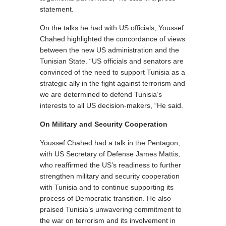
statement.
On the talks he had with US officials, Youssef
Chahed highlighted the concordance of views
between the new US administration and the
Tunisian State. “US officials and senators are
convinced of the need to support Tunisia as a
strategic ally in the fight against terrorism and
we are determined to defend Tunisia’s
interests to all US decision-makers, “He said.
On Military and Security Cooperation
Youssef Chahed had a talk in the Pentagon,
with US Secretary of Defense James Mattis,
who reaffirmed the US’s readiness to further
strengthen military and security cooperation
with Tunisia and to continue supporting its
process of Democratic transition. He also
praised Tunisia’s unwavering commitment to
the war on terrorism and its involvement in