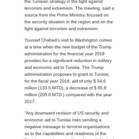
the Tunisian strategy in the fight against
terrorism and extremism. The meeting, said a
source from the Prime Ministry, focused on
the security situation in the region and on the
fight against terrorism and extremism.
Youssef Chahed’s visit to Washington comes
at a time when the new budget of the Trump
administration for the financial year 2018
provides for a significant reduction in military
and economic aid to Tunisia. The Trump
administration proposes to grant to Tunisia,
for the fiscal year 2018, aid of only $ 54.6
million (133.5 MTD), a decrease of $ 85.8
million (209.8 MTD ) compared with the year
2017.
“Any downward revision of US security and
economic aid to Tunisia risks sending a
negative message to terrorist organisations
as to the capabilities and readiness of the