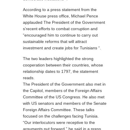
According to a press statement from the
White House press office, Michael Pence
applauded The President of the Government
s’recent efforts to combat corruption and
“encouraged him to continue to carry out
sustainable reforms that will attract
investment and create jobs for Tunisians “.
The two leaders highlighted the strong
cooperation between their countries, whose
relationship dates to 1797, the statement
reads.
The President of the Government also met in
the Capitol, members of the Foreign Affairs
Committee of the US Congress. He also met
with US senators and members of the Senate
Foreign Affairs Committee. These talks
focused on the challenges facing Tunisia.
“Our interlocutors were receptive to the
arguments put forward,” he said in a press