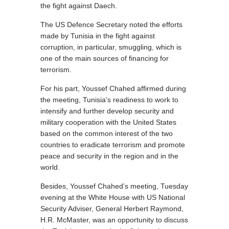
the fight against Daech.
The US Defence Secretary noted the efforts
made by Tunisia in the fight against
corruption, in particular, smuggling, which is
one of the main sources of financing for
terrorism.
For his part, Youssef Chahed affirmed during
the meeting, Tunisia’s readiness to work to
intensify and further develop security and
military cooperation with the United States
based on the common interest of the two
countries to eradicate terrorism and promote
peace and security in the region and in the
world.
Besides, Youssef Chahed’s meeting, Tuesday
evening at the White House with US National
Security Adviser, General Herbert Raymond,
H.R. McMaster, was an opportunity to discuss