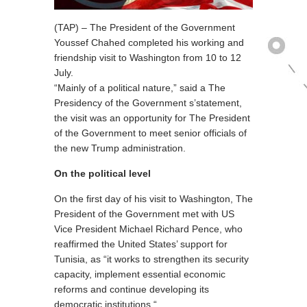
(TAP) – The President of the Government
Youssef Chahed completed his working and
friendship visit to Washington from 10 to 12
July.
“Mainly of a political nature,” said a The
Presidency of the Government s’statement,
the visit was an opportunity for The President
of the Government to meet senior officials of
the new Trump administration.
On the political level
On the first day of his visit to Washington, The
President of the Government met with US
Vice President Michael Richard Pence, who
reaffirmed the United States’ support for
Tunisia, as “it works to strengthen its security
capacity, implement essential economic
reforms and continue developing its
democratic institutions “.