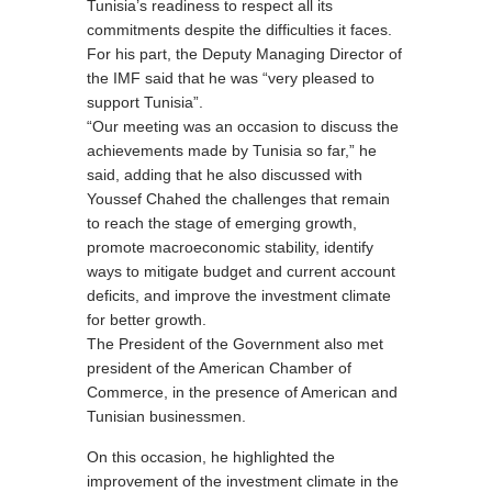
Tunisia’s readiness to respect all its
commitments despite the difficulties it faces.
For his part, the Deputy Managing Director of
the IMF said that he was “very pleased to
support Tunisia”.
“Our meeting was an occasion to discuss the
achievements made by Tunisia so far,” he
said, adding that he also discussed with
Youssef Chahed the challenges that remain
to reach the stage of emerging growth,
promote macroeconomic stability, identify
ways to mitigate budget and current account
deficits, and improve the investment climate
for better growth.
The President of the Government also met
president of the American Chamber of
Commerce, in the presence of American and
Tunisian businessmen.
On this occasion, he highlighted the
improvement of the investment climate in the