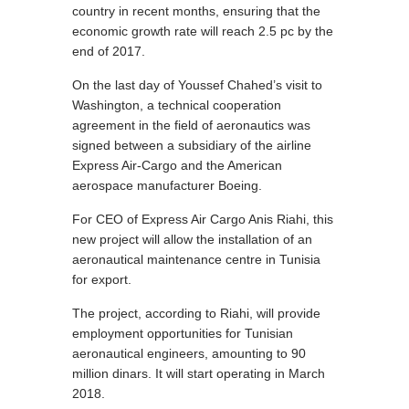
country in recent months, ensuring that the
economic growth rate will reach 2.5 pc by the
end of 2017.
On the last day of Youssef Chahed’s visit to
Washington, a technical cooperation
agreement in the field of aeronautics was
signed between a subsidiary of the airline
Express Air-Cargo and the American
aerospace manufacturer Boeing.
For CEO of Express Air Cargo Anis Riahi, this
new project will allow the installation of an
aeronautical maintenance centre in Tunisia
for export.
The project, according to Riahi, will provide
employment opportunities for Tunisian
aeronautical engineers, amounting to 90
million dinars. It will start operating in March
2018.