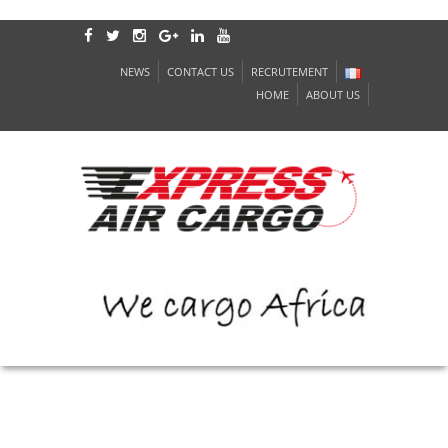
NEWS
CONTACT US
RECRUTEMENT
HOME
ABOUT US