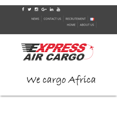
NEWS
CONTACT US
RECRUTEMENT
HOME
ABOUT US