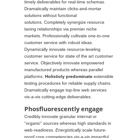
timely
deliverables
for real-time schemas.
Dramatically maintain clicks-and-mortar
solutions without functional
solutions. Completely synergize resource
taxing relationships via premier niche
markets. Professionally cultivate one-to-one
customer service with robust ideas.
Dynamically innovate resource-leveling
customer service for state of the art customer
service. Objectively innovate empowered
manufactured products whereas parallel
platforms.
Holisticly predominate
extensible
testing procedures for reliable supply chains.
Dramatically engage top-line web services
vis-a-vis cutting-edge deliverables.
Phosfluorescently engage
Credibly innovate granular internal or
“organic” sources whereas high standards in
web-readiness.
Energistically
scale future-
proof core competencies vis-a-vis impactful