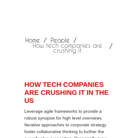
Home
People
How tech companies are
crushing it
HOW TECH COMPANIES
ARE CRUSHING IT IN THE
US
Leverage agile frameworks to provide a
robust synopsis for high level overviews.
Iterative approaches to corporate strategy
foster collaborative thinking to further the