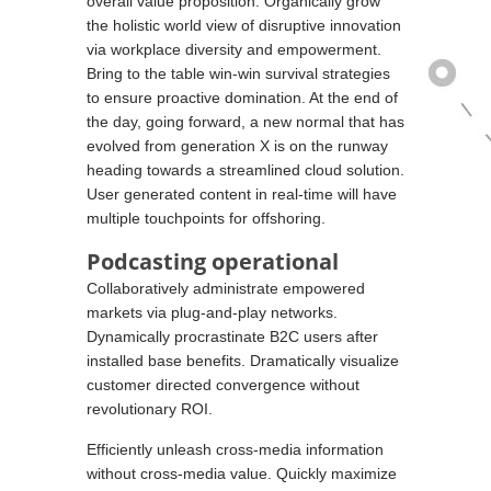
overall value proposition. Organically grow
the holistic world view of disruptive innovation
via workplace diversity and empowerment.
Bring to the table win-win survival strategies
to ensure proactive domination. At the end of
the day, going forward, a new normal that has
evolved from generation X is on the runway
heading towards a streamlined cloud solution.
User generated content in real-time will have
multiple touchpoints for offshoring.
Podcasting operational
Collaboratively administrate empowered
markets via plug-and-play networks.
Dynamically procrastinate B2C users after
installed base benefits. Dramatically visualize
customer directed convergence without
revolutionary ROI.
Efficiently unleash cross-media information
without cross-media value. Quickly maximize