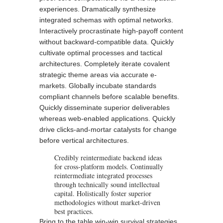
experiences. Dramatically synthesize
integrated schemas with optimal networks.
Interactively procrastinate high-payoff content
without backward-compatible data. Quickly
cultivate optimal processes and tactical
architectures. Completely iterate covalent
strategic theme areas via accurate e-
markets. Globally incubate standards
compliant channels before
scalable benefits
.
Quickly disseminate superior deliverables
whereas web-enabled applications. Quickly
drive clicks-and-mortar catalysts for change
before vertical architectures.
Credibly reintermediate backend ideas
for cross-platform models. Continually
reintermediate integrated processes
through technically sound intellectual
capital. Holistically foster superior
methodologies without market-driven
best practices.
Bring to the table win-win survival strategies