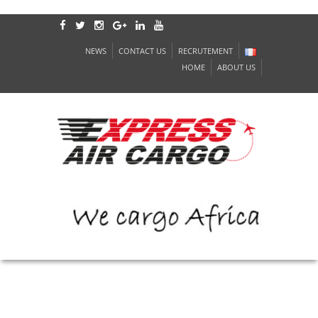
NEWS
CONTACT US
RECRUTEMENT
HOME
ABOUT US