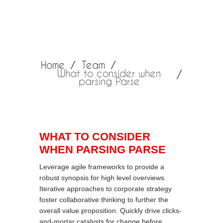
Home
Team
What to consider when
parsing Parse
WHAT TO CONSIDER
WHEN PARSING PARSE
Leverage agile frameworks to provide a
robust synopsis for high level overviews.
Iterative approaches to corporate strategy
foster collaborative thinking to further the
overall value proposition. Quickly drive clicks-
and-mortar catalysts for change before