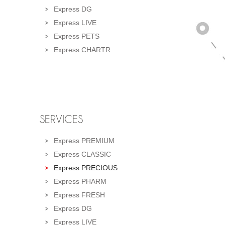
Express DG
Express LIVE
Express PETS
Express CHARTR
SERVICES
Express PREMIUM
Express CLASSIC
Express PRECIOUS
Express PHARM
Express FRESH
Express DG
Express LIVE