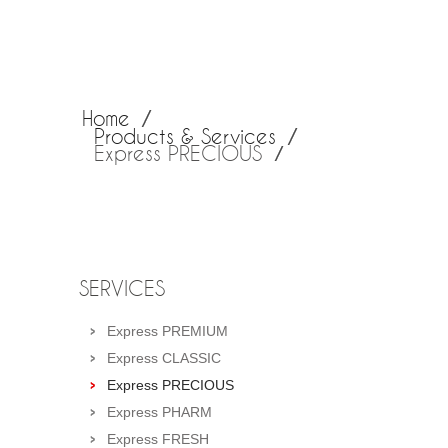
Home
Products & Services
Express PRECIOUS
SERVICES
Express PREMIUM
Express CLASSIC
Express PRECIOUS
Express PHARM
Express FRESH