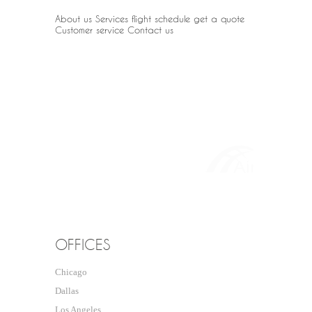
About us
Services
flight schedule
get a quote
Customer service
Contact us
OUR PARTNER
OFFICES
Chicago
Dallas
Los Angeles