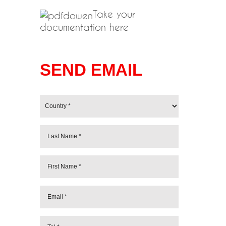
Take your
documentation here
SEND EMAIL