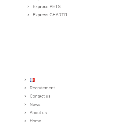
Express PETS
Express CHARTR
Recrutement
Contact us
News
About us
Home