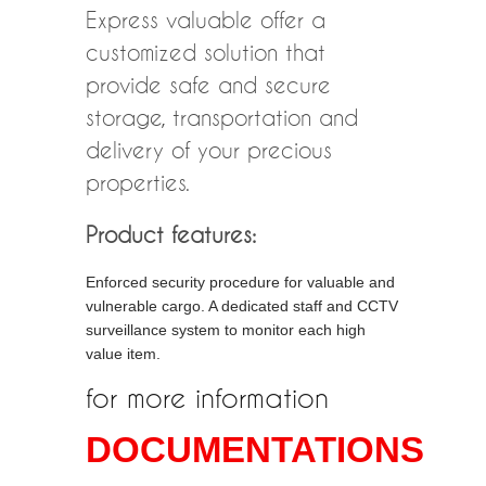
Express valuable offer a
customized solution that
provide safe and secure
storage, transportation and
delivery of your precious
properties.
Product features:
Enforced security procedure for valuable and
vulnerable cargo. A dedicated staff and CCTV
surveillance system to monitor each high
value item.
for more information
DOCUMENTATIONS