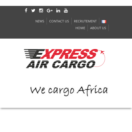
NEWS
CONTACT US
RECRUTEMENT
HOME
ABOUT US