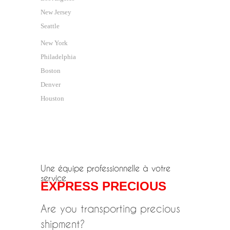
New Jersey
Seattle
New York
Philadelphia
Boston
Denver
Houston
Une équipe professionnelle à votre
service
EXPRESS PRECIOUS
Are you transporting precious
shipment?