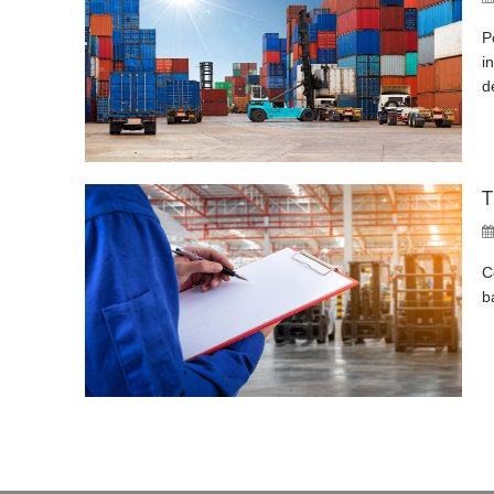
P
i
d
T
C
b