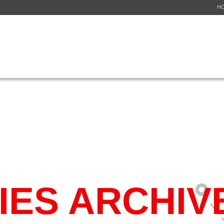
H
ICES
NETWORK
FLIGHT SCHEDULE
GET A QUOTE
CUSTOMER S
IES ARCHIV