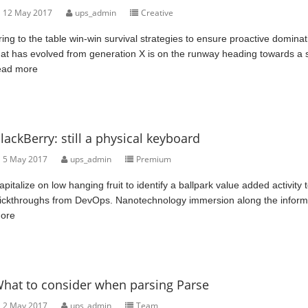
12 May 2017
ups_admin
Creative
ring to the table win-win survival strategies to ensure proactive domina
hat has evolved from generation X is on the runway heading towards a st
ead more
lackBerry: still a physical keyboard
5 May 2017
ups_admin
Premium
apitalize on low hanging fruit to identify a ballpark value added activity t
lickthroughs from DevOps. Nanotechnology immersion along the informati
ore
hat to consider when parsing Parse
2 May 2017
ups_admin
Team