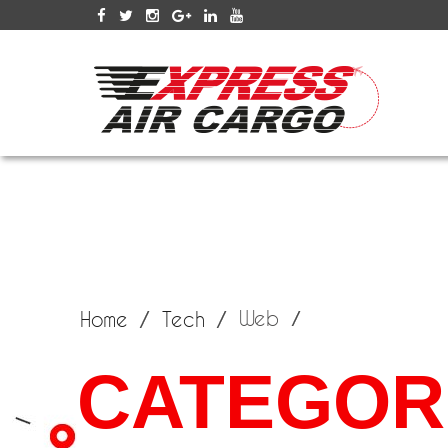
SERV
Web
Home
Tech
CATEGOR