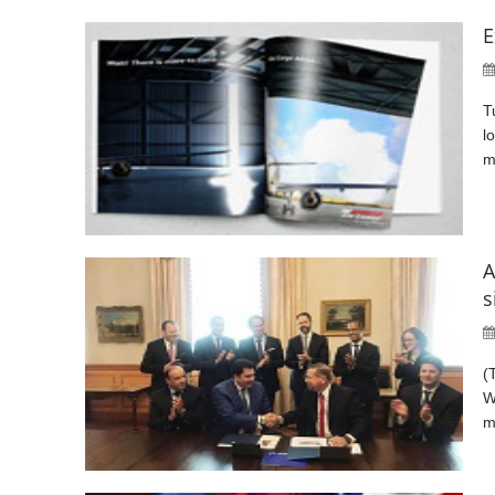
E
T
l
m
A
s
(
W
m