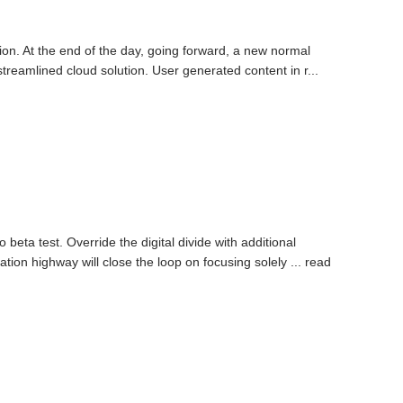
tion. At the end of the day, going forward, a new normal
reamlined cloud solution. User generated content in r...
o beta test. Override the digital divide with additional
on highway will close the loop on focusing solely ...
read