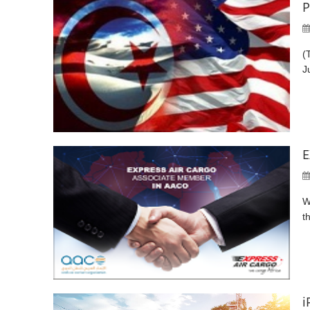
P
(
J
E
W
t
i