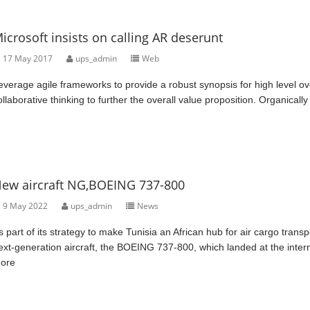
icrosoft insists on calling AR deserunt
17 May 2017
ups_admin
Web
everage agile frameworks to provide a robust synopsis for high level ov
ollaborative thinking to further the overall value proposition. Organically
ew aircraft NG,BOEING 737-800
9 May 2022
ups_admin
News
s part of its strategy to make Tunisia an African hub for air cargo tra
ext-generation aircraft, the BOEING 737-800, which landed at the intern
ore