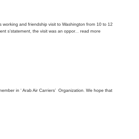
working and friendship visit to Washington from 10 to 12
ent s’statement, the visit was an oppor...
read more
ember in ‘ Arab Air Carriers’ Organization. We hope that