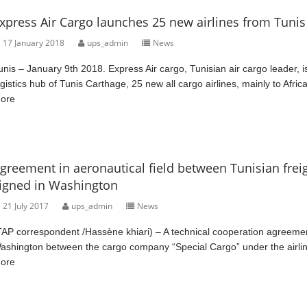
xpress Air Cargo launches 25 new airlines from Tunis 
17 January 2018
ups_admin
News
unis – January 9th 2018. Express Air cargo, Tunisian air cargo leader, i
ogistics hub of Tunis Carthage, 25 new all cargo airlines, mainly to Afric
ore
greement in aeronautical field between Tunisian fr
igned in Washington
21 July 2017
ups_admin
News
TAP correspondent /Hassène khiari) – A technical cooperation agreemen
ashington between the cargo company “Special Cargo” under the airli
ore