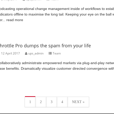
odcasting operational change management inside of workflows to esta
ndicators offline to maximise the long tail. Keeping your eye on the ball
er...
read more
hrottle Pro dumps the spam from your life
12 April 2017
ups_admin
Team
ollaboratively administrate empowered markets via plug-and-play networ
ase benefits. Dramatically visualize customer directed convergence wit
1
2
3
4
NEXT »