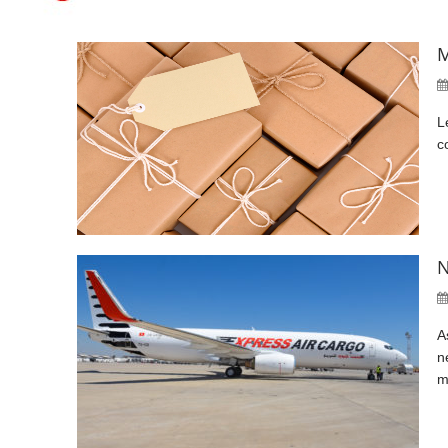
M
L
c
N
A
n
m