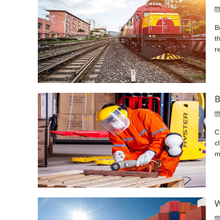
B
t
r
B
C
c
m
W