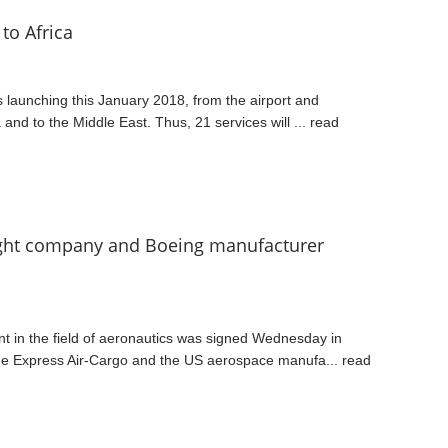
to Africa
s launching this January 2018, from the airport and
a and to the Middle East. Thus, 21 services will ...
read
eight company and Boeing manufacturer
t in the field of aeronautics was signed Wednesday in
ne Express Air-Cargo and the US aerospace manufa...
read