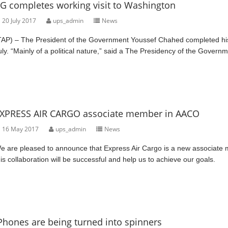
G completes working visit to Washington
20 July 2017
ups_admin
News
TAP) – The President of the Government Youssef Chahed completed his 
uly. “Mainly of a political nature,” said a The Presidency of the Governm
XPRESS AIR CARGO associate member in AACO
16 May 2017
ups_admin
News
e are pleased to announce that Express Air Cargo is a new associate m
his collaboration will be successful and help us to achieve our goals.
Phones are being turned into spinners