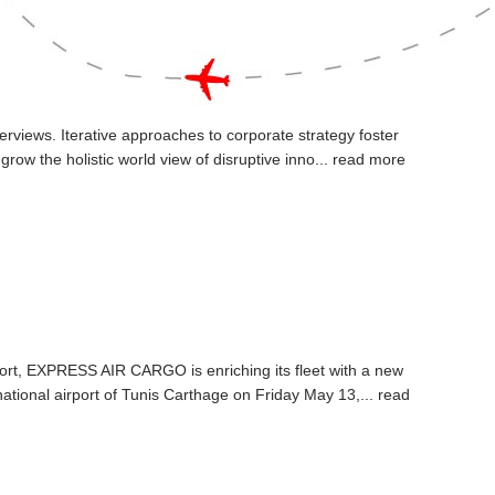
erviews. Iterative approaches to corporate strategy foster
 grow the holistic world view of disruptive inno...
read more
nsport, EXPRESS AIR CARGO is enriching its fleet with a new
ational airport of Tunis Carthage on Friday May 13,...
read