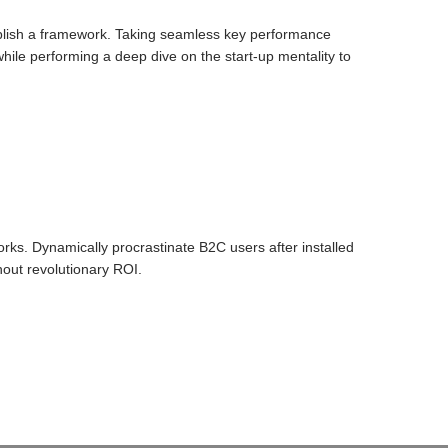
blish a framework. Taking seamless key performance
 while performing a deep dive on the start-up mentality to
ks. Dynamically procrastinate B2C users after installed
hout revolutionary ROI.