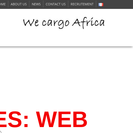
OME
ABOUT US
NEWS
CONTACT US
RECRUTEMENT
ERVICE
ES: WEB